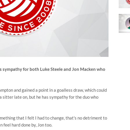
as sympathy for both Luke Steele and Jon Macken who
pton and gained a point in a goalless draw, which could
 sitter late on, but he has sympathy for the duo who
mething that I felt I had to change, that's no detriment to
n feel hard done by, Jon too.