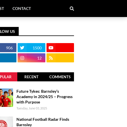
ST
CONTACT
LLOW US
906
1500
12
PULAR
RECENT
COMMENTS
Future Tykes: Barnsley’s
Academy in 2024/25 – Progress
with Purpose
Tuesday, June 03, 2025
National Football Radar Finds
Barnsley