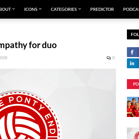
BOUT
ICONS
CATEGORIES
PREDICTOR
PODCA
FO
ympathy for duo
2008
0
PO