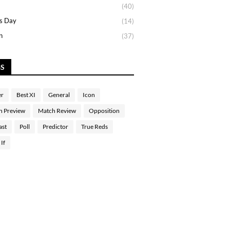
(40)
s Day
(14)
n
(37)
GS
er
Best XI
General
Icon
h Preview
Match Review
Opposition
ast
Poll
Predictor
True Reds
If