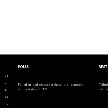
POLLS
BEST 
(21)
(28)
Failed to load resource:
the server responded
Failed
with a status of 503
with a
(40)
(14)
(37)