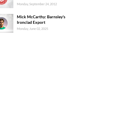
Monday, September 24, 2012
Mick McCarthy: Barnsley's
Ironclad Export
Monday, June 02, 2025