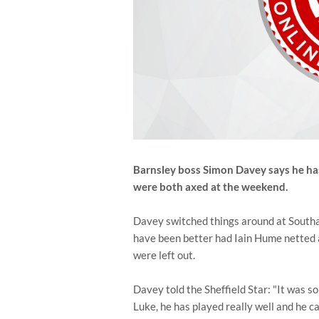
Barnsley boss Simon Davey says he h
were both axed at the weekend.
Davey switched things around at Southam
have been better had Iain Hume netted a
were left out.
Davey told the Sheffield Star: "It was so
Luke, he has played really well and he ca