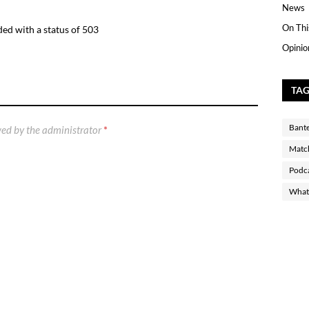
News
On Thi
ed with a status of 503
Opinio
TA
Bant
ed by the administrator
*
Matc
Podc
What 