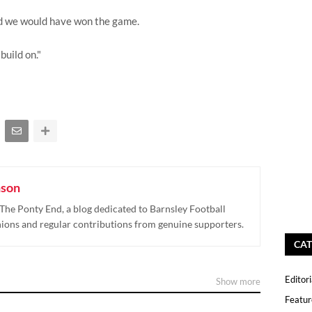
nd we would have won the game.
build on."
nson
The Ponty End, a blog dedicated to Barnsley Football
nions and regular contributions from genuine supporters.
CAT
Editori
Show more
Featur