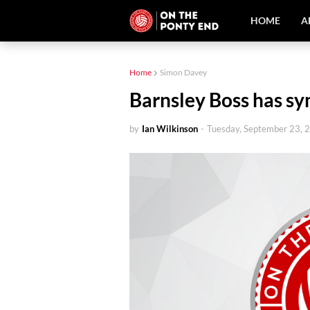
HOME
A
Home
Simon Davey
Barnsley Boss has s
by
Ian Wilkinson
-
Tuesday, September 23, 