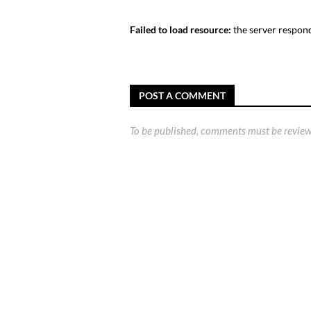
Failed to load resource:
the server respond
POST A COMMENT
To be published, comments must be review