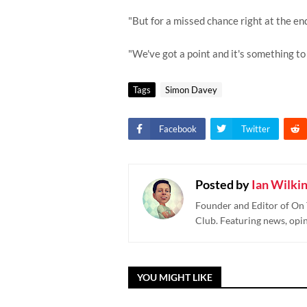
"But for a missed chance right at the e
"We've got a point and it's something to 
Tags
Simon Davey
Facebook
Twitter
Posted by
Ian Wilki
Founder and Editor of On 
Club. Featuring news, opi
YOU MIGHT LIKE