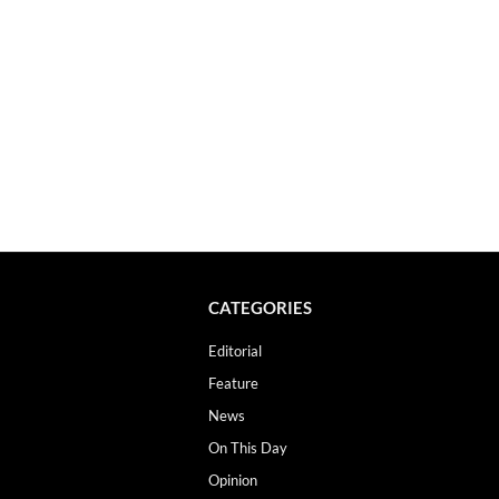
CATEGORIES
Editorial
Feature
News
On This Day
Opinion