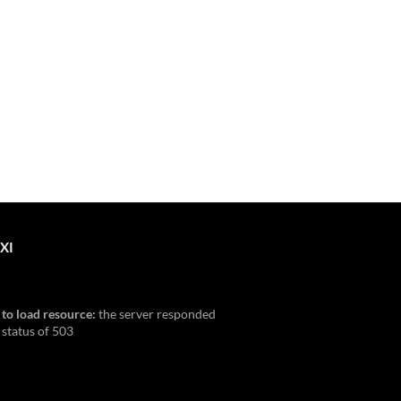
XI
 to load resource:
the server responded
 status of 503