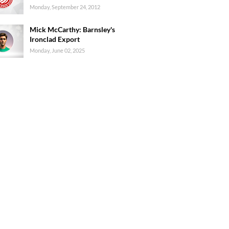
Monday, September 24, 2012
Mick McCarthy: Barnsley's
Ironclad Export
Monday, June 02, 2025