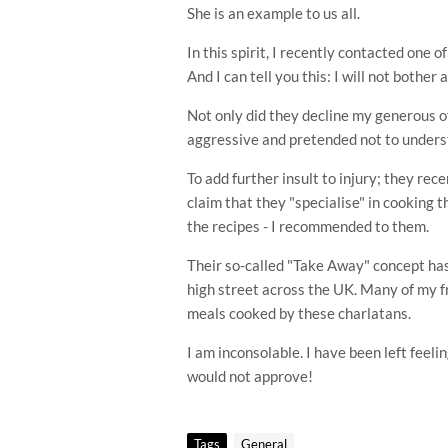
She is an example to us all.
In this spirit, I recently contacted one 
And I can tell you this: I will not bother 
Not only did they decline my generous o
aggressive and pretended not to under
To add further insult to injury; they rec
claim that they "specialise" in cooking t
the
recipes
- I recommended to them.
Their so-called "Take Away" concept has
high street
across
the UK. Many of my fr
meals cooked by these charlatans.
I am inconsolable. I have been left feel
would not approve!
Tags
General