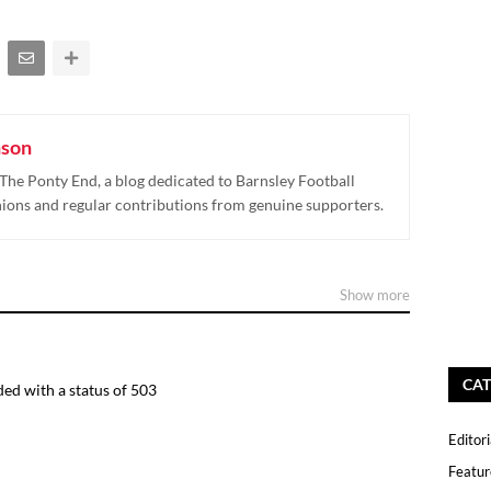
nson
The Ponty End, a blog dedicated to Barnsley Football
nions and regular contributions from genuine supporters.
Show more
CAT
ed with a status of 503
Editori
Featur