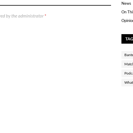
News
On Thi
ed by the administrator
*
Opinio
TA
Bant
Matc
Podc
What 