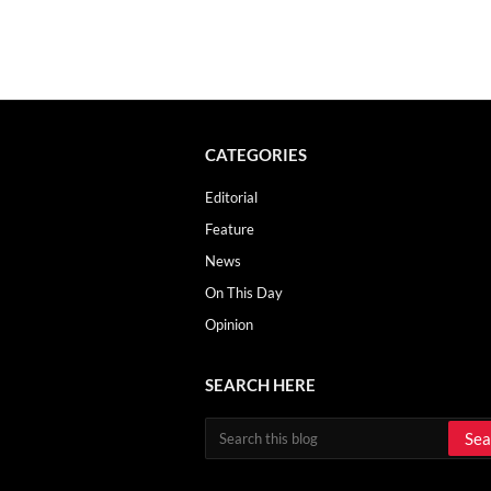
CATEGORIES
Editorial
Feature
News
On This Day
Opinion
SEARCH HERE