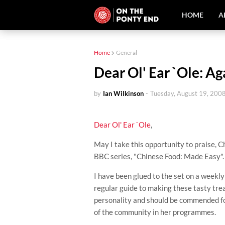
HOME
A
Home
General
Dear Ol' Ear `Ole: Aga
by
Ian Wilkinson
-
Tuesday, August 19, 200
Dear
Ol
' Ear `Ole
,
May I take this opportunity to praise,
C
BBC series, "Chinese Food: Made Easy".
I have been glued to the set on a weekly 
regular guide to making these tasty tre
personality and should be commended for
of the community in her programmes.