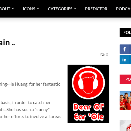
BOUT
ICONS
CATEGORIES
PREDICTOR
PODCA
FO
in ..
8
0
PO
hing
-He Huang, for her fantastic
basis, in order to catch her
ats. She has such a "sunny"
 her efforts to involve all areas