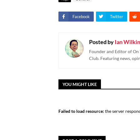
Facebook
Twitter
Posted by
Ian Wilki
Founder and Editor of On 
Club. Featuring news, opi
YOU MIGHT LIKE
Failed to load resource:
the server respond