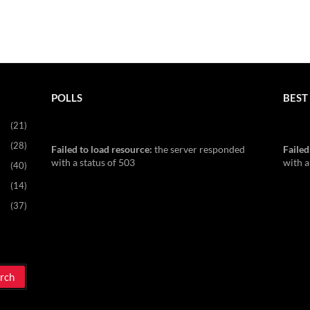
POLLS
BEST 
(21)
(28)
Failed to load resource:
the server responded
Failed
with a status of 503
with a
(40)
(14)
(37)