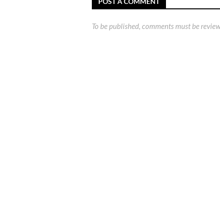
POST A COMMENT
To be published, comments must be review