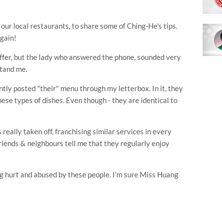
of our local restaurants, to share some of
Ching
-He's tips.
again!
ffer, but the lady who answered the phone, sounded very
stand me.
ently posted "their" menu through my letterbox. In it, they
hese types of dishes. Even though - they are identical to
 really taken off,
franchising
similar services in every
iends & neighbours tell me that they regularly enjoy
ing hurt and abused by these people. I'm sure Miss Huang