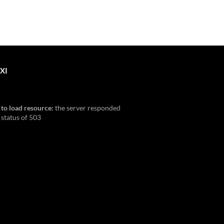
XI
 to load resource:
the server responded
 status of 503