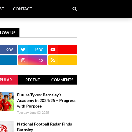
ST
CONTACT
LLOW US
906
1500
12
PULAR
RECENT
COMMENTS
Future Tykes: Barnsley’s
Academy in 2024/25 – Progress
with Purpose
Tuesday, June 03, 2025
National Football Radar Finds
Barnsley