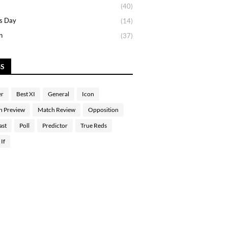
(40)
s Day
(14)
n
(37)
GS
er
Best XI
General
Icon
h Preview
Match Review
Opposition
ast
Poll
Predictor
True Reds
If